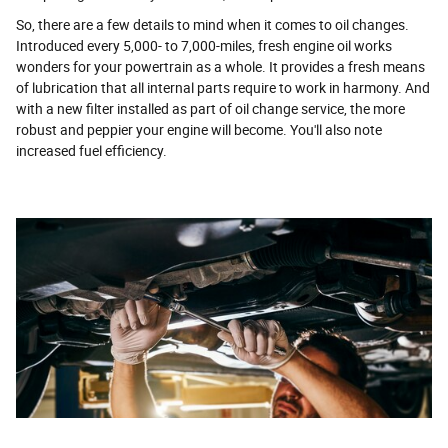
So, there are a few details to mind when it comes to oil changes.
Introduced every 5,000- to 7,000-miles, fresh engine oil works
wonders for your powertrain as a whole. It provides a fresh means
of lubrication that all internal parts require to work in harmony. And
with a new filter installed as part of oil change service, the more
robust and peppier your engine will become. You'll also note
increased fuel efficiency.