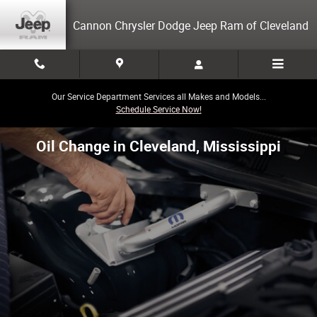
Skip to main content
Cannon Chrysler Dodge Jeep Ram of Cleveland
Our Service Department Services all Makes and Models...
Schedule Service Now!
Oil Change in Cleveland, Mississippi