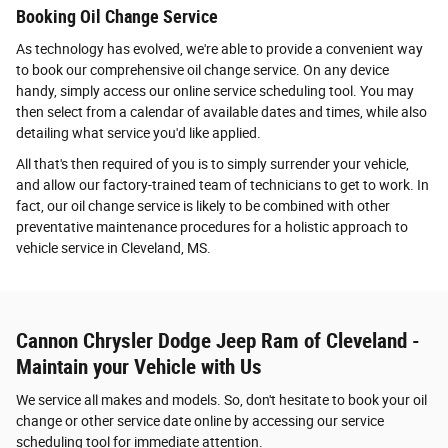
Booking Oil Change Service
As technology has evolved, we're able to provide a convenient way
to book our comprehensive oil change service. On any device
handy, simply access our online service scheduling tool. You may
then select from a calendar of available dates and times, while also
detailing what service you'd like applied.
All that's then required of you is to simply surrender your vehicle,
and allow our factory-trained team of technicians to get to work. In
fact, our oil change service is likely to be combined with other
preventative maintenance procedures for a holistic approach to
vehicle service in Cleveland, MS.
Cannon Chrysler Dodge Jeep Ram of Cleveland -
Maintain your Vehicle with Us
We service all makes and models. So, don't hesitate to book your oil
change or other service date online by accessing our service
scheduling tool for immediate attention.