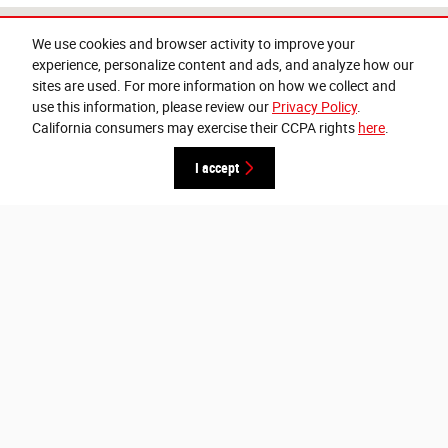
Visit us at: 607 N Davis Ave Cleveland, MS 38732-2355
We use cookies and browser activity to improve your
experience, personalize content and ads, and analyze how our
sites are used. For more information on how we collect and
use this information, please review our
Privacy Policy
.
California consumers may exercise their CCPA rights
here
.
I accept