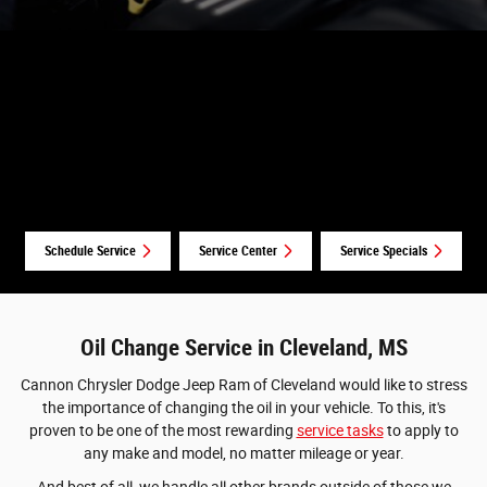
Schedule Service
Service Center
Service Specials
Oil Change Service in Cleveland, MS
Cannon Chrysler Dodge Jeep Ram of Cleveland would like to stress
the importance of changing the oil in your vehicle. To this, it's
proven to be one of the most rewarding
service tasks
to apply to
any make and model, no matter mileage or year.
And best of all, we handle all other brands outside of those we