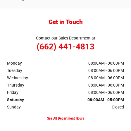
Get in Touch
Contact our Sales Department at
(662) 441-4813
Monday
08:00AM - 06:00PM
Tuesday
08:00AM - 06:00PM
Wednesday
08:00AM - 06:00PM
Thursday
08:00AM - 06:00PM
Friday
08:00AM - 06:00PM
Saturday
08:00AM - 05:00PM
Sunday
Closed
See All Department Hours