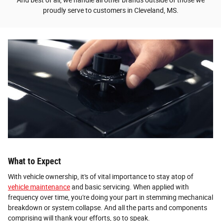
proudly serve to customers in Cleveland, MS.
What to Expect
With vehicle ownership, it's of vital importance to stay atop of
vehicle maintenance
and basic servicing. When applied with
frequency over time, you're doing your part in stemming mechanical
breakdown or system collapse. And all the parts and components
comprising will thank your efforts, so to speak.