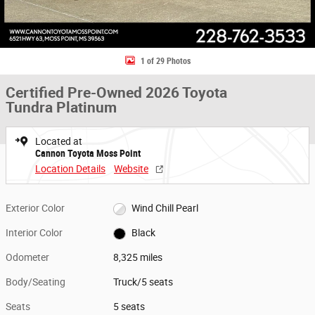
1 of 29 Photos
Certified Pre-Owned 2026 Toyota
Tundra Platinum
Located at
Cannon Toyota Moss Point
Location Details
Website
Exterior Color
Wind Chill Pearl
Interior Color
Black
Odometer
8,325 miles
Body/Seating
Truck/5 seats
Seats
5 seats