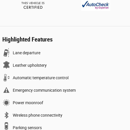
Highlighted Features
Lane departure
Leather upholstery
Automatic temperature control
Emergency communication system
Power moonroof
Wireless phone connectivity
Parking sensors