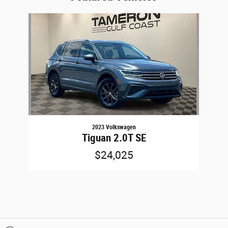
Slide 1 of 1
2023 Volkswagen
Tiguan 2.0T SE
$24,025