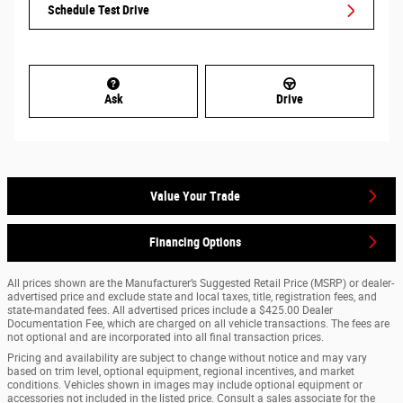
Schedule Test Drive
Ask
Drive
Value Your Trade
Financing Options
All prices shown are the Manufacturer’s Suggested Retail Price (MSRP) or dealer-
advertised price and exclude state and local taxes, title, registration fees, and
state-mandated fees. All advertised prices include a $425.00 Dealer
Documentation Fee, which are charged on all vehicle transactions. The fees are
not optional and are incorporated into all final transaction prices.
Pricing and availability are subject to change without notice and may vary
based on trim level, optional equipment, regional incentives, and market
conditions. Vehicles shown in images may include optional equipment or
accessories not included in the listed price. Consult a sales associate for the