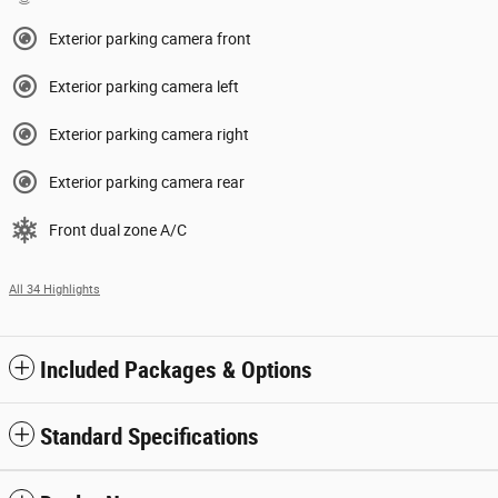
Exterior parking camera front
Exterior parking camera left
Exterior parking camera right
Exterior parking camera rear
Front dual zone A/C
All 34 Highlights
Included Packages & Options
Standard Specifications