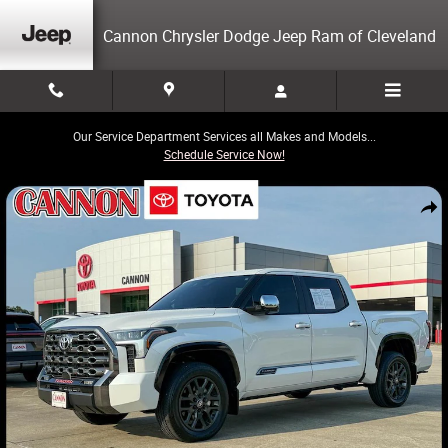
Skip to main content
Cannon Chrysler Dodge Jeep Ram of Cleveland
Our Service Department Services all Makes and Models...
Schedule Service Now!
Certified 2026 Toyota Tundra Platinum Truck Photo 1 of 29
Share