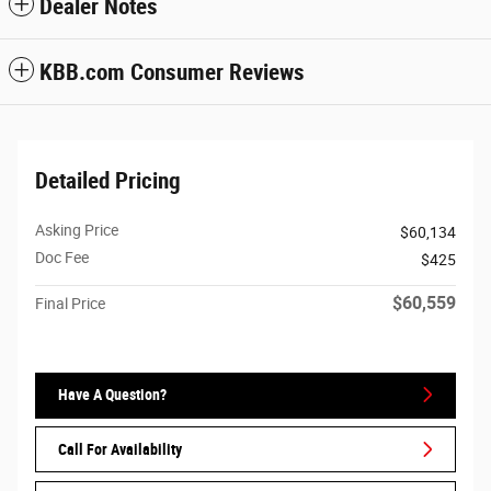
Dealer Notes
KBB.com Consumer Reviews
Detailed Pricing
Asking Price
$60,134
Doc Fee
$425
$60,559
Final Price
Have A Question?
Call For Availability