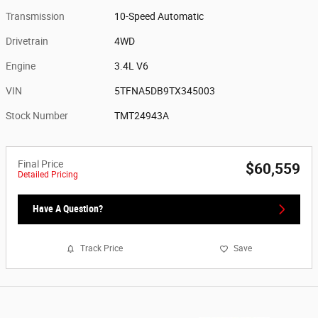
Transmission
10-Speed Automatic
Drivetrain
4WD
Engine
3.4L V6
VIN
5TFNA5DB9TX345003
Stock Number
TMT24943A
Final Price
$60,559
Detailed Pricing
Have A Question?
Track Price
Save