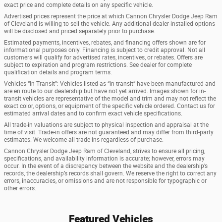
exact price and complete details on any specific vehicle.
Advertised prices represent the price at which Cannon Chrysler Dodge Jeep Ram
of Cleveland is willing to sell the vehicle. Any additional dealer-installed options
will be disclosed and priced separately prior to purchase.
Estimated payments, incentives, rebates, and financing offers shown are for
informational purposes only. Financing is subject to credit approval. Not all
customers will qualify for advertised rates, incentives, or rebates. Offers are
subject to expiration and program restrictions. See dealer for complete
qualification details and program terms.
Vehicles “In Transit”: Vehicles listed as “in transit” have been manufactured and
are en route to our dealership but have not yet arrived. Images shown for in-
transit vehicles are representative of the model and trim and may not reflect the
exact color, options, or equipment of the specific vehicle ordered. Contact us for
estimated arrival dates and to confirm exact vehicle specifications.
All trade-in valuations are subject to physical inspection and appraisal at the
time of visit. Trade-in offers are not guaranteed and may differ from third-party
estimates. We welcome all trade-ins regardless of purchase.
Cannon Chrysler Dodge Jeep Ram of Cleveland, strives to ensure all pricing,
specifications, and availability information is accurate; however, errors may
occur. In the event of a discrepancy between the website and the dealership’s
records, the dealership’s records shall govern. We reserve the right to correct any
errors, inaccuracies, or omissions and are not responsible for typographic or
other errors.
Featured Vehicles