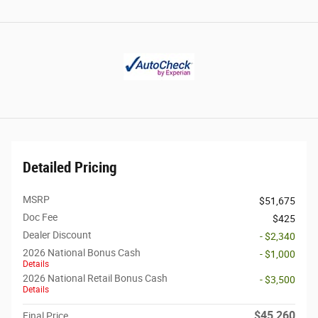
Detailed Pricing
MSRP
$51,675
Doc Fee
$425
Dealer Discount
- $2,340
2026 National Bonus Cash
- $1,000
Details
2026 National Retail Bonus Cash
- $3,500
Details
$45,260
Final Price