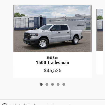
Slide 1 of 5
2026 Ram
1500 Tradesman
$45,525