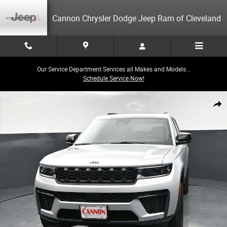
Skip to main content
Cannon Chrysler Dodge Jeep Ram of Cleveland
Our Service Department Services all Makes and Models...
Schedule Service Now!
New 2026 Jeep Grand Cherokee L Laredo Sport Utility Photo 1 of 52
Share