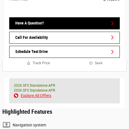
Have A Question?
Call For Availability
Schedule Test Drive
Track Price
Save
2026 SFS Standalone APR
2026 SFS Standalone APR
Explore All Offers
Highlighted Features
Navigation system