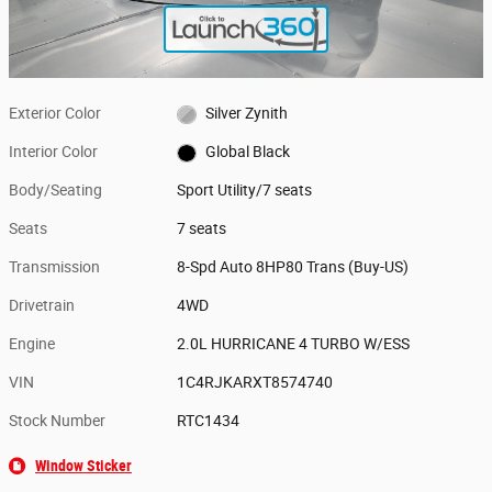
Exterior Color
Silver Zynith
Interior Color
Global Black
Body/Seating
Sport Utility/7 seats
Seats
7 seats
Transmission
8-Spd Auto 8HP80 Trans (Buy-US)
Drivetrain
4WD
Engine
2.0L HURRICANE 4 TURBO W/ESS
VIN
1C4RJKARXT8574740
Stock Number
RTC1434
Window Sticker