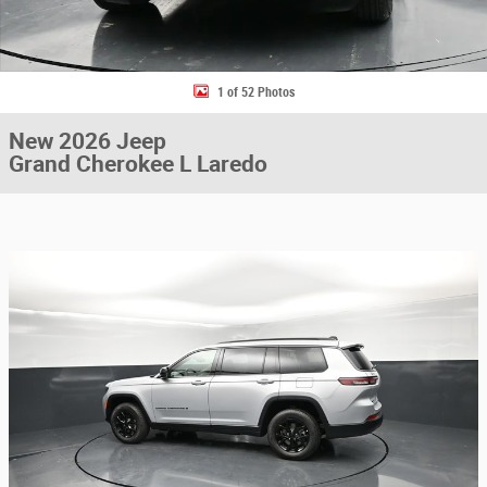
1 of 52 Photos
New 2026 Jeep
Grand Cherokee L Laredo