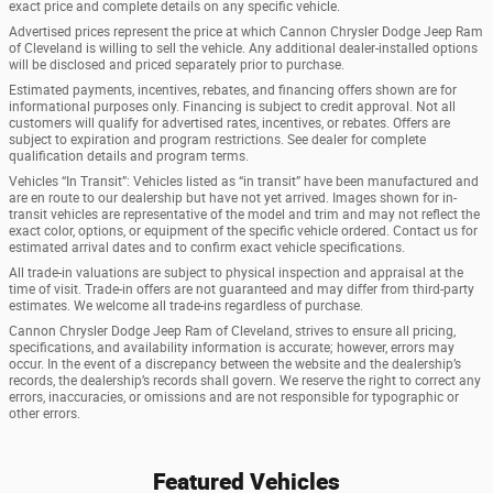
exact price and complete details on any specific vehicle.
Advertised prices represent the price at which Cannon Chrysler Dodge Jeep Ram
of Cleveland is willing to sell the vehicle. Any additional dealer-installed options
will be disclosed and priced separately prior to purchase.
Estimated payments, incentives, rebates, and financing offers shown are for
informational purposes only. Financing is subject to credit approval. Not all
customers will qualify for advertised rates, incentives, or rebates. Offers are
subject to expiration and program restrictions. See dealer for complete
qualification details and program terms.
Vehicles “In Transit”: Vehicles listed as “in transit” have been manufactured and
are en route to our dealership but have not yet arrived. Images shown for in-
transit vehicles are representative of the model and trim and may not reflect the
exact color, options, or equipment of the specific vehicle ordered. Contact us for
estimated arrival dates and to confirm exact vehicle specifications.
All trade-in valuations are subject to physical inspection and appraisal at the
time of visit. Trade-in offers are not guaranteed and may differ from third-party
estimates. We welcome all trade-ins regardless of purchase.
Cannon Chrysler Dodge Jeep Ram of Cleveland, strives to ensure all pricing,
specifications, and availability information is accurate; however, errors may
occur. In the event of a discrepancy between the website and the dealership’s
records, the dealership’s records shall govern. We reserve the right to correct any
errors, inaccuracies, or omissions and are not responsible for typographic or
other errors.
Featured Vehicles