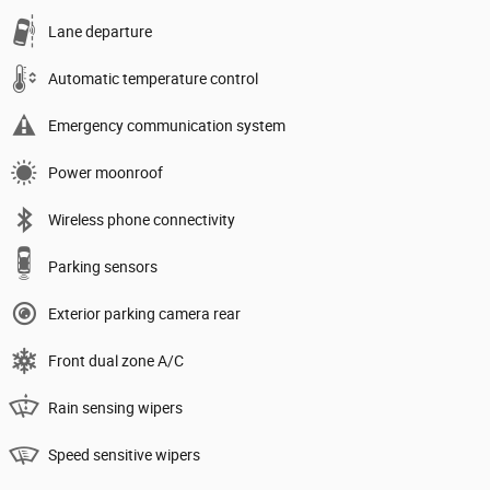
Lane departure
Automatic temperature control
Emergency communication system
Power moonroof
Wireless phone connectivity
Parking sensors
Exterior parking camera rear
Front dual zone A/C
Rain sensing wipers
Speed sensitive wipers