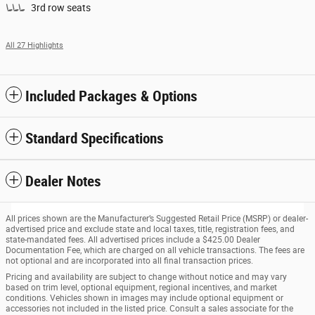
3rd row seats
All 27 Highlights
Included Packages & Options
Standard Specifications
Dealer Notes
All prices shown are the Manufacturer’s Suggested Retail Price (MSRP) or dealer-
advertised price and exclude state and local taxes, title, registration fees, and
state-mandated fees. All advertised prices include a $425.00 Dealer
Documentation Fee, which are charged on all vehicle transactions. The fees are
not optional and are incorporated into all final transaction prices.
Pricing and availability are subject to change without notice and may vary
based on trim level, optional equipment, regional incentives, and market
conditions. Vehicles shown in images may include optional equipment or
accessories not included in the listed price. Consult a sales associate for the