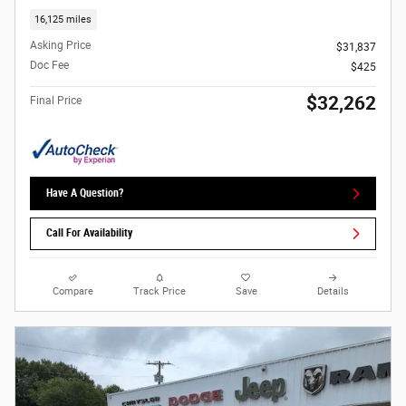
16,125 miles
Asking Price
$31,837
Doc Fee
$425
$32,262
Final Price
Have A Question?
Call For Availability
Compare
Track Price
Save
Details