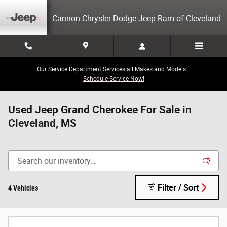
Skip to main content
Cannon Chrysler Dodge Jeep Ram of Cleveland
Our Service Department Services all Makes and Models...
Schedule Service Now!
Used Jeep Grand Cherokee For Sale in
Cleveland, MS
Filter / Sort
4 Vehicles