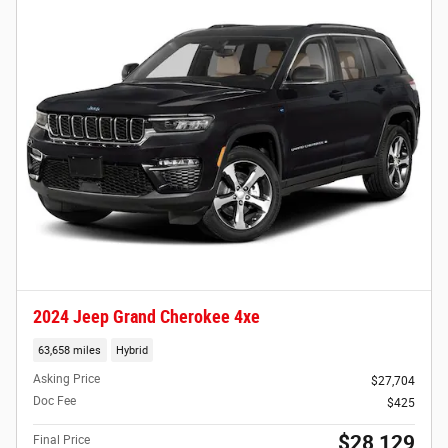
2024 Jeep Grand Cherokee 4xe
63,658 miles
Hybrid
Asking Price
$27,704
Doc Fee
$425
$28,129
Final Price