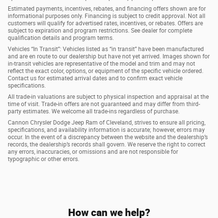
Estimated payments, incentives, rebates, and financing offers shown are for
informational purposes only. Financing is subject to credit approval. Not all
customers will qualify for advertised rates, incentives, or rebates. Offers are
subject to expiration and program restrictions. See dealer for complete
qualification details and program terms.
Vehicles “In Transit”: Vehicles listed as “in transit” have been manufactured
and are en route to our dealership but have not yet arrived. Images shown for
in-transit vehicles are representative of the model and trim and may not
reflect the exact color, options, or equipment of the specific vehicle ordered.
Contact us for estimated arrival dates and to confirm exact vehicle
specifications.
All trade-in valuations are subject to physical inspection and appraisal at the
time of visit. Trade-in offers are not guaranteed and may differ from third-
party estimates. We welcome all trade-ins regardless of purchase.
Cannon Chrysler Dodge Jeep Ram of Cleveland, strives to ensure all pricing,
specifications, and availability information is accurate; however, errors may
occur. In the event of a discrepancy between the website and the dealership’s
records, the dealership’s records shall govern. We reserve the right to correct
any errors, inaccuracies, or omissions and are not responsible for
typographic or other errors.
How can we help?