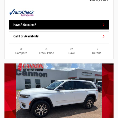
Have A Question?
Call For Availability
Compare
Track Price
Save
Details