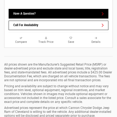
Have A Question?
Call For Availability
Compare
Track Price
Save
Details
All prices shown are the Manufacturer’s Suggested Retail Price (MSRP) or
dealer-advertised price and exclude state and local taxes, title, registration
fees, and state-mandated fees. All advertised prices include a $425.00 Dealer
Documentation Fee, which are charged on all vehicle transactions. The fees
are not optional and are incorporated into all final transaction prices.
Pricing and availability are subject to change without notice and may vary
based on trim level, optional equipment, regional incentives, and market
conditions. Vehicles shown in images may include optional equipment or
accessories not included in the listed price. Consult a sales associate for the
exact price and complete details on any specific vehicle.
Advertised prices represent the price at which Cannon Chrysler Dodge Jeep
Ram of Cleveland is willing to sell the vehicle. Any additional dealer-installed
options will be disclosed and priced separately prior to purchase.