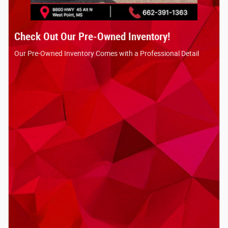
Check Out Our Pre-Owned Inventory!
Our Pre-Owned Inventory Comes with a Professional Detail