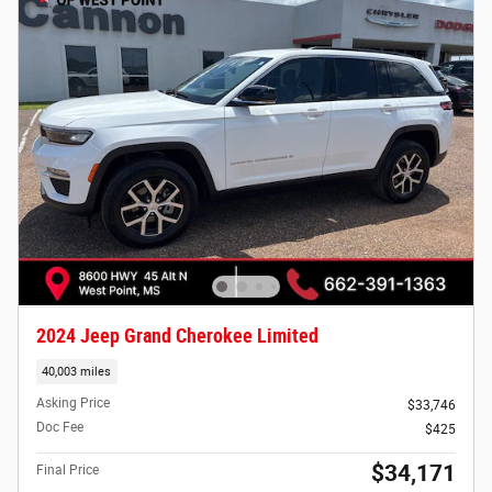
2024 Jeep Grand Cherokee Limited
40,003 miles
Asking Price
$33,746
Doc Fee
$425
$34,171
Final Price