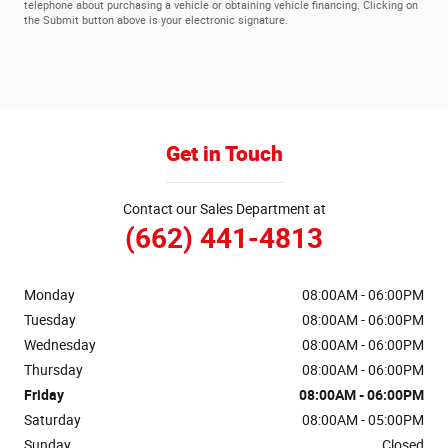
telephone about purchasing a vehicle or obtaining vehicle financing. Clicking on
the Submit button above is your electronic signature.
Get in Touch
Contact our Sales Department at
(662) 441-4813
Monday
08:00AM - 06:00PM
Tuesday
08:00AM - 06:00PM
Wednesday
08:00AM - 06:00PM
Thursday
08:00AM - 06:00PM
Friday
08:00AM - 06:00PM
Saturday
08:00AM - 05:00PM
Sunday
Closed