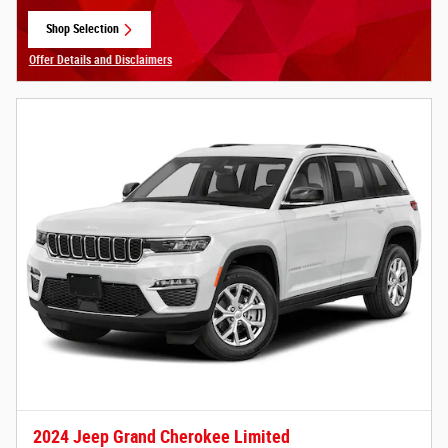
Shop Selection
open in same tab
Offer Details and Disclaimers
Open Details Modal
2024 Jeep Grand Cherokee Limited