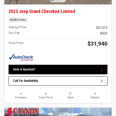
2023 Jeep Grand Cherokee Limited
66,863 miles
Asking Price
$31,515
Doc Fee
$425
$31,940
Final Price
Have A Question?
Call For Availability
Compare
Track Price
Save
Details