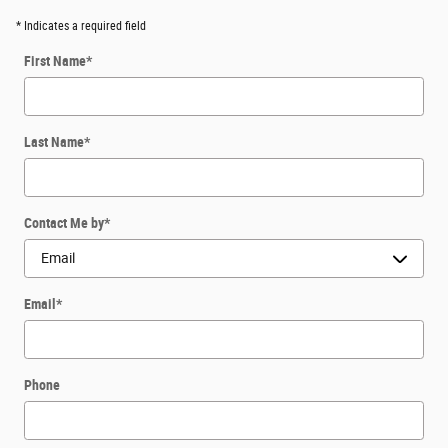
* Indicates a required field
First Name
*
Last Name
*
Contact Me by
*
Email
*
Phone