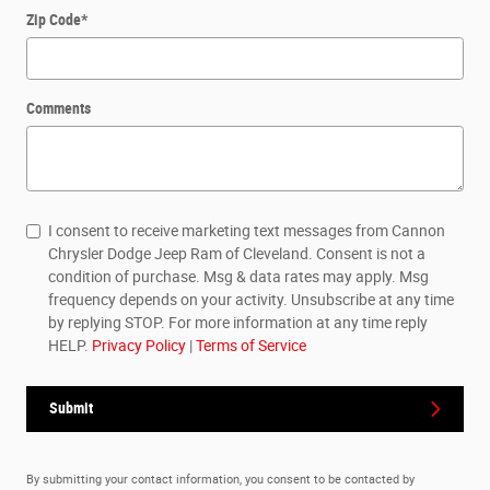
Zip Code
*
Comments
I consent to receive marketing text messages from Cannon
Chrysler Dodge Jeep Ram of Cleveland. Consent is not a
condition of purchase. Msg & data rates may apply. Msg
frequency depends on your activity. Unsubscribe at any time
by replying STOP. For more information at any time reply
HELP.
Privacy Policy
|
Terms of Service
Submit
By submitting your contact information, you consent to be contacted by