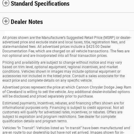
Standard Specifications
Dealer Notes
All prices shown are the Manufacturer’s Suggested Retail Price (MSRP) or dealer-
advertised price and exclude state and local taxes, title, registration fees, and
state-mandated fees. All advertised prices include a $425.00 Dealer
Documentation Fee, which are charged on all vehicle transactions. The fees are
not optional and are incorporated into all final transaction prices.
Pricing and availability are subject to change without notice and may vary
based on trim level, optional equipment, regional incentives, and market
conditions. Vehicles shown in images may include optional equipment or
accessories not included in the listed price. Consult a sales associate for the
exact price and complete details on any specific vehicle.
Advertised prices represent the price at which Cannon Chrysler Dodge Jeep Ram
of Cleveland is willing to sell the vehicle. Any additional dealer-installed options
will be disclosed and priced separately prior to purchase.
Estimated payments, incentives, rebates, and financing offers shown are for
informational purposes only. Financing is subject to credit approval. Not all
customers will qualify for advertised rates, incentives, or rebates. Offers are
subject to expiration and program restrictions. See dealer for complete
qualification details and program terms.
Vehicles “In Transit”: Vehicles listed as “in transit” have been manufactured and
are en route to our dealership but have not yet arrived. Images shown for in-