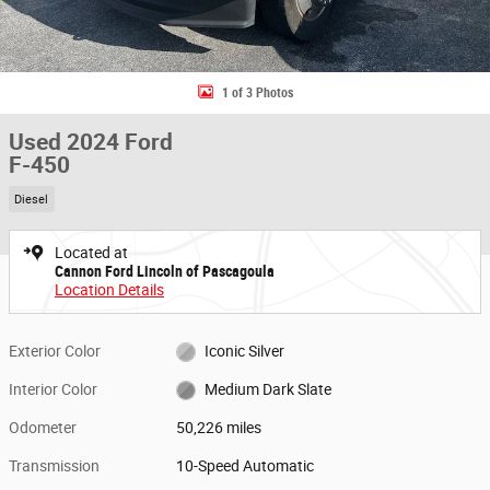
1 of 3 Photos
Used 2024 Ford
F-450
Diesel
Located at
Cannon Ford Lincoln of Pascagoula
Location Details
Exterior Color
Iconic Silver
Interior Color
Medium Dark Slate
Odometer
50,226 miles
Transmission
10-Speed Automatic