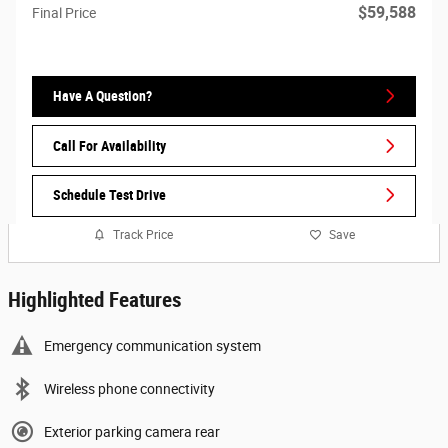
$59,588
Final Price
Have A Question?
Call For Availability
Schedule Test Drive
Track Price
Save
Highlighted Features
Emergency communication system
Wireless phone connectivity
Exterior parking camera rear