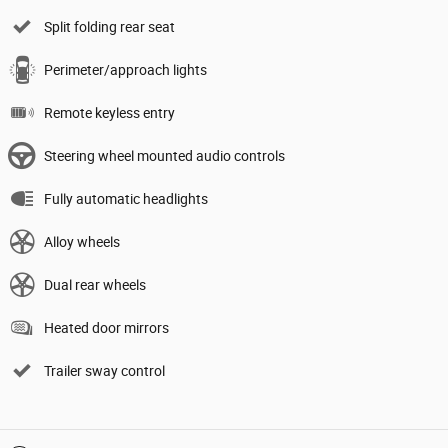
Split folding rear seat
Perimeter/approach lights
Remote keyless entry
Steering wheel mounted audio controls
Fully automatic headlights
Alloy wheels
Dual rear wheels
Heated door mirrors
Trailer sway control