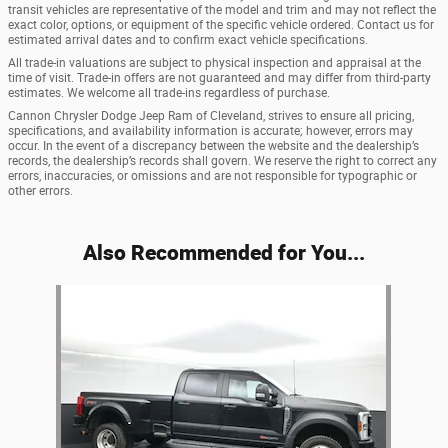
transit vehicles are representative of the model and trim and may not reflect the
exact color, options, or equipment of the specific vehicle ordered. Contact us for
estimated arrival dates and to confirm exact vehicle specifications.
All trade-in valuations are subject to physical inspection and appraisal at the
time of visit. Trade-in offers are not guaranteed and may differ from third-party
estimates. We welcome all trade-ins regardless of purchase.
Cannon Chrysler Dodge Jeep Ram of Cleveland, strives to ensure all pricing,
specifications, and availability information is accurate; however, errors may
occur. In the event of a discrepancy between the website and the dealership’s
records, the dealership’s records shall govern. We reserve the right to correct any
errors, inaccuracies, or omissions and are not responsible for typographic or
other errors.
Also Recommended for You...
Slide 1 of 1