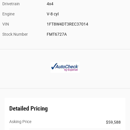
Drivetrain
4x4
Engine
V-8 cyl
VIN
1FT8W4DT3REC37014
Stock Number
FMT6727A
Detailed Pricing
Asking Price
$59,588