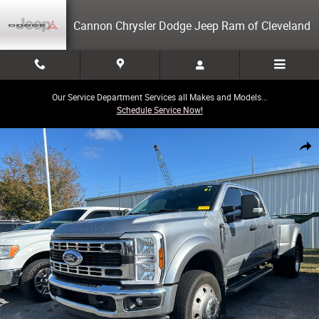
Skip to main content
Cannon Chrysler Dodge Jeep Ram of Cleveland
Our Service Department Services all Makes and Models...
Schedule Service Now!
Used 2024 Ford F-450 Truck Crew Cab Photo 1 of 3
Share