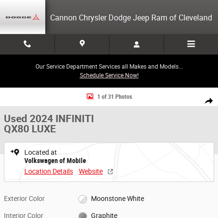
Skip to main content
Cannon Chrysler Dodge Jeep Ram of Cleveland
Our Service Department Services all Makes and Models...
Schedule Service Now!
Used 2024 INFINITI QX80 LUXE SUV Photo 1 of 31
1 of 31 Photos
Share
Used 2024 INFINITI
QX80 LUXE
Located at
Volkswagen of Mobile
Location Details
Website
Exterior Color
Moonstone White
Interior Color
Graphite