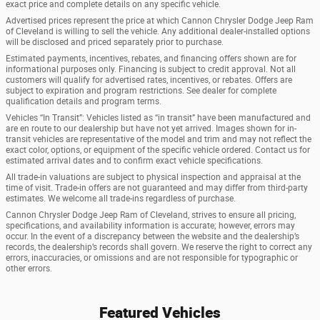
exact price and complete details on any specific vehicle.
Advertised prices represent the price at which Cannon Chrysler Dodge Jeep Ram
of Cleveland is willing to sell the vehicle. Any additional dealer-installed options
will be disclosed and priced separately prior to purchase.
Estimated payments, incentives, rebates, and financing offers shown are for
informational purposes only. Financing is subject to credit approval. Not all
customers will qualify for advertised rates, incentives, or rebates. Offers are
subject to expiration and program restrictions. See dealer for complete
qualification details and program terms.
Vehicles “In Transit”: Vehicles listed as “in transit” have been manufactured and
are en route to our dealership but have not yet arrived. Images shown for in-
transit vehicles are representative of the model and trim and may not reflect the
exact color, options, or equipment of the specific vehicle ordered. Contact us for
estimated arrival dates and to confirm exact vehicle specifications.
All trade-in valuations are subject to physical inspection and appraisal at the
time of visit. Trade-in offers are not guaranteed and may differ from third-party
estimates. We welcome all trade-ins regardless of purchase.
Cannon Chrysler Dodge Jeep Ram of Cleveland, strives to ensure all pricing,
specifications, and availability information is accurate; however, errors may
occur. In the event of a discrepancy between the website and the dealership’s
records, the dealership’s records shall govern. We reserve the right to correct any
errors, inaccuracies, or omissions and are not responsible for typographic or
other errors.
Featured Vehicles