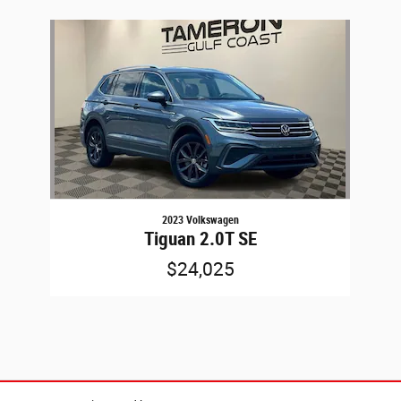
Slide 1 of 1
2023 Volkswagen
Tiguan 2.0T SE
$24,025