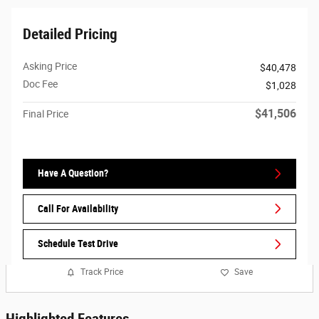
Detailed Pricing
Asking Price
$40,478
Doc Fee
$1,028
$41,506
Final Price
Have A Question?
Call For Availability
Schedule Test Drive
Track Price
Save
Highlighted Features