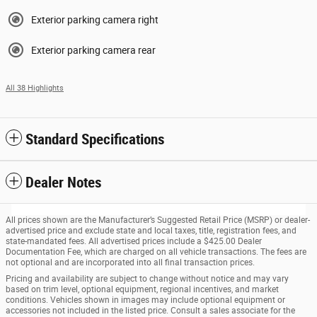
Exterior parking camera right
Exterior parking camera rear
All 38 Highlights
Standard Specifications
Dealer Notes
All prices shown are the Manufacturer’s Suggested Retail Price (MSRP) or dealer-
advertised price and exclude state and local taxes, title, registration fees, and
state-mandated fees. All advertised prices include a $425.00 Dealer
Documentation Fee, which are charged on all vehicle transactions. The fees are
not optional and are incorporated into all final transaction prices.
Pricing and availability are subject to change without notice and may vary
based on trim level, optional equipment, regional incentives, and market
conditions. Vehicles shown in images may include optional equipment or
accessories not included in the listed price. Consult a sales associate for the