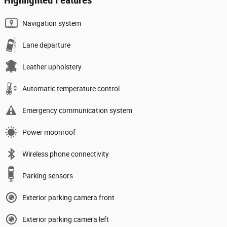
Navigation system
Lane departure
Leather upholstery
Automatic temperature control
Emergency communication system
Power moonroof
Wireless phone connectivity
Parking sensors
Exterior parking camera front
Exterior parking camera left