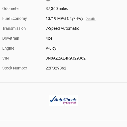
Odometer
37,360 miles
Fuel Economy
13/19 MPG City/Hwy
Details
Transmission
7-Speed Automatic
Drivetrain
4x4
Engine
V-8 cyl
VIN
JN8AZ2AE4R9329362
Stock Number
22P329362