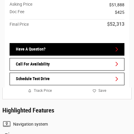
Asking Price
$51,888
Doc Fee
$425
$52,313
Final Price
Have A Question?
Call For Availability
Schedule Test Drive
Track Price
Save
Highlighted Features
Navigation system