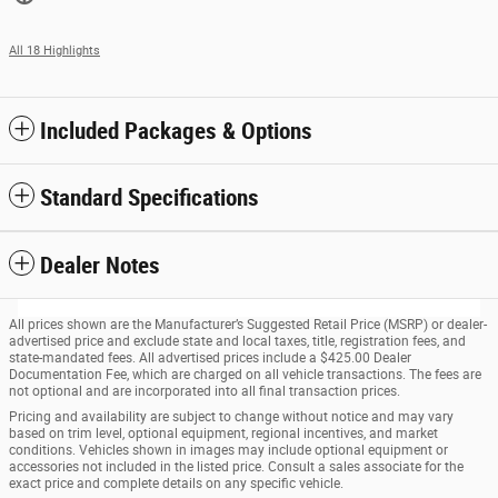
All 18 Highlights
Included Packages & Options
Standard Specifications
Dealer Notes
All prices shown are the Manufacturer’s Suggested Retail Price (MSRP) or dealer-
advertised price and exclude state and local taxes, title, registration fees, and
state-mandated fees. All advertised prices include a $425.00 Dealer
Documentation Fee, which are charged on all vehicle transactions. The fees are
not optional and are incorporated into all final transaction prices.
Pricing and availability are subject to change without notice and may vary
based on trim level, optional equipment, regional incentives, and market
conditions. Vehicles shown in images may include optional equipment or
accessories not included in the listed price. Consult a sales associate for the
exact price and complete details on any specific vehicle.