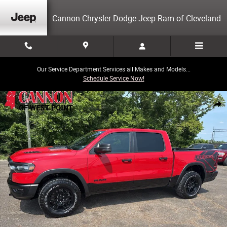
Skip to main content
Cannon Chrysler Dodge Jeep Ram of Cleveland
Our Service Department Services all Makes and Models...
Schedule Service Now!
Used 2025 Ram 1500 Rebel Truck Photo 1 of 28
Share