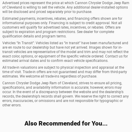
Advertised prices represent the price at which Cannon Chrysler Dodge Jeep Ram
of Cleveland is willing to sell the vehicle. Any additional dealer-installed options
will be disclosed and priced separately prior to purchase.
Estimated payments, incentives, rebates, and financing offers shown are for
informational purposes only. Financing is subject to credit approval. Not all
customers will qualify for advertised rates, incentives, or rebates. Offers are
subject to expiration and program restrictions. See dealer for complete
qualification details and program terms.
Vehicles “In Transit”: Vehicles listed as “in transit” have been manufactured and
are en route to our dealership but have not yet arrived. Images shown for in-
transit vehicles are representative of the model and trim and may not reflect the
exact color, options, or equipment of the specific vehicle ordered. Contact us for
estimated arrival dates and to confirm exact vehicle specifications.
All trade-in valuations are subject to physical inspection and appraisal at the
time of visit. Trade-in offers are not guaranteed and may differ from third-party
estimates. We welcome all trade-ins regardless of purchase.
Cannon Chrysler Dodge Jeep Ram of Cleveland, strives to ensure all pricing,
specifications, and availability information is accurate; however, errors may
occur. In the event of a discrepancy between the website and the dealership’s
records, the dealership’s records shall govern. We reserve the right to correct any
errors, inaccuracies, or omissions and are not responsible for typographic or
other errors.
Also Recommended for You...