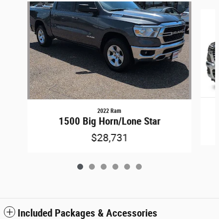
Slide 1 of 6
2022 Ram
1500 Big Horn/Lone Star
$28,731
Included Packages & Accessories