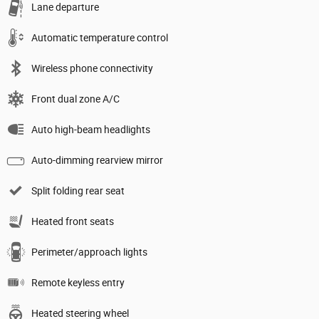
Lane departure
Automatic temperature control
Wireless phone connectivity
Front dual zone A/C
Auto high-beam headlights
Auto-dimming rearview mirror
Split folding rear seat
Heated front seats
Perimeter/approach lights
Remote keyless entry
Heated steering wheel