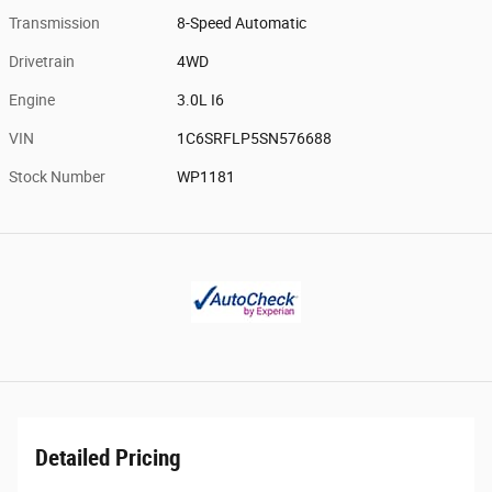
Transmission
8-Speed Automatic
Drivetrain
4WD
Engine
3.0L I6
VIN
1C6SRFLP5SN576688
Stock Number
WP1181
Detailed Pricing