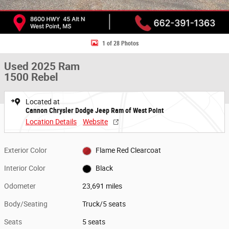
1 of 28 Photos
Used 2025 Ram
1500 Rebel
Located at
Cannon Chrysler Dodge Jeep Ram of West Point
Location Details
Website
Exterior Color
Flame Red Clearcoat
Interior Color
Black
Odometer
23,691 miles
Body/Seating
Truck/5 seats
Seats
5 seats