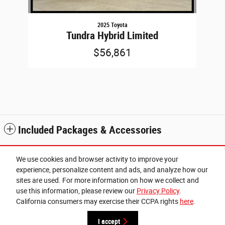
2025 Toyota
Tundra Hybrid Limited
$56,861
Included Packages & Accessories
Standard Features
We use cookies and browser activity to improve your
experience, personalize content and ads, and analyze how our
sites are used. For more information on how we collect and
Privacy
use this information, please review our
Privacy Policy
.
Cannon Chrysler Dodge Jeep Ram of Cleveland's Price
California consumers may exercise their CCPA rights
here
.
Get Today's Price
$52,971
Details
I accept