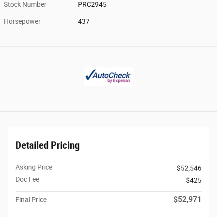
Stock Number
PRC2945
Horsepower
437
Detailed Pricing
Asking Price
$52,546
Doc Fee
$425
$52,971
Final Price