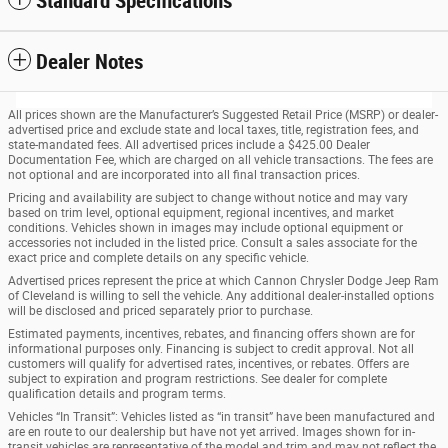
Standard Specifications
Dealer Notes
All prices shown are the Manufacturer’s Suggested Retail Price (MSRP) or dealer-
advertised price and exclude state and local taxes, title, registration fees, and
state-mandated fees. All advertised prices include a $425.00 Dealer
Documentation Fee, which are charged on all vehicle transactions. The fees are
not optional and are incorporated into all final transaction prices.
Pricing and availability are subject to change without notice and may vary
based on trim level, optional equipment, regional incentives, and market
conditions. Vehicles shown in images may include optional equipment or
accessories not included in the listed price. Consult a sales associate for the
exact price and complete details on any specific vehicle.
Advertised prices represent the price at which Cannon Chrysler Dodge Jeep Ram
of Cleveland is willing to sell the vehicle. Any additional dealer-installed options
will be disclosed and priced separately prior to purchase.
Estimated payments, incentives, rebates, and financing offers shown are for
informational purposes only. Financing is subject to credit approval. Not all
customers will qualify for advertised rates, incentives, or rebates. Offers are
subject to expiration and program restrictions. See dealer for complete
qualification details and program terms.
Vehicles “In Transit”: Vehicles listed as “in transit” have been manufactured and
are en route to our dealership but have not yet arrived. Images shown for in-
transit vehicles are representative of the model and trim and may not reflect the