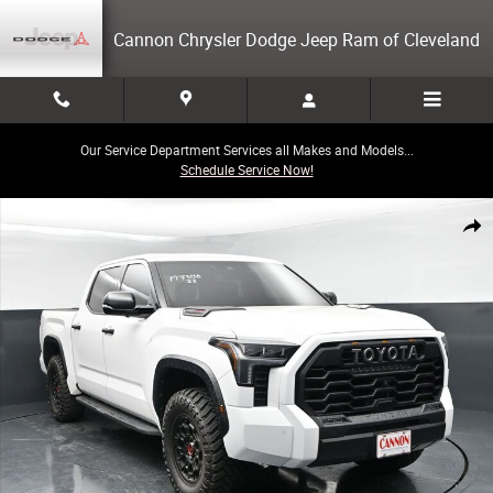
Skip to main content
Cannon Chrysler Dodge Jeep Ram of Cleveland
Our Service Department Services all Makes and Models...
Schedule Service Now!
Used 2023 Toyota Tundra Hybrid TRD Pro Truck Photo 1 of 41
Share