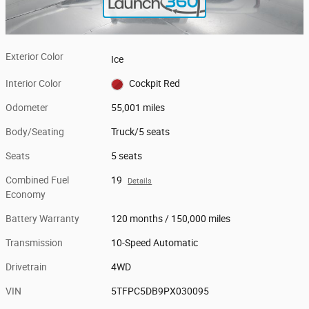
Exterior Color
Ice
Interior Color
Cockpit Red
Odometer
55,001 miles
Body/Seating
Truck/5 seats
Seats
5 seats
Combined Fuel
19
Details
Economy
Battery Warranty
120 months / 150,000 miles
Transmission
10-Speed Automatic
Drivetrain
4WD
VIN
5TFPC5DB9PX030095