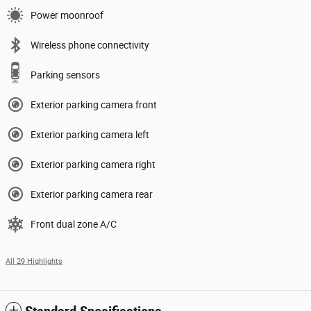
Power moonroof
Wireless phone connectivity
Parking sensors
Exterior parking camera front
Exterior parking camera left
Exterior parking camera right
Exterior parking camera rear
Front dual zone A/C
All 29 Highlights