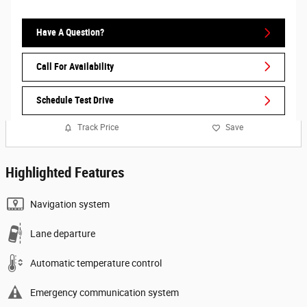
Have A Question?
Call For Availability
Schedule Test Drive
Track Price
Save
Highlighted Features
Navigation system
Lane departure
Automatic temperature control
Emergency communication system