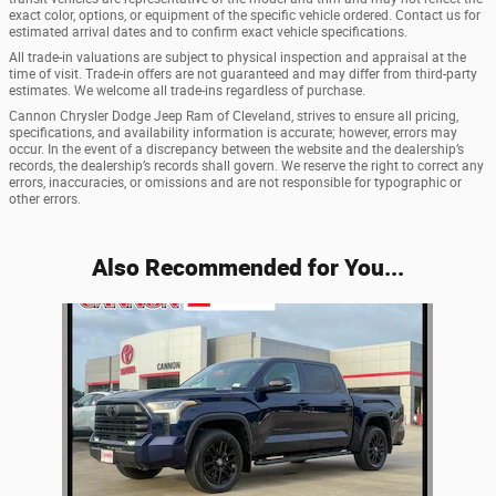
exact color, options, or equipment of the specific vehicle ordered. Contact us for
estimated arrival dates and to confirm exact vehicle specifications.
All trade-in valuations are subject to physical inspection and appraisal at the
time of visit. Trade-in offers are not guaranteed and may differ from third-party
estimates. We welcome all trade-ins regardless of purchase.
Cannon Chrysler Dodge Jeep Ram of Cleveland, strives to ensure all pricing,
specifications, and availability information is accurate; however, errors may
occur. In the event of a discrepancy between the website and the dealership’s
records, the dealership’s records shall govern. We reserve the right to correct any
errors, inaccuracies, or omissions and are not responsible for typographic or
other errors.
Also Recommended for You...
Slide 1 of 1