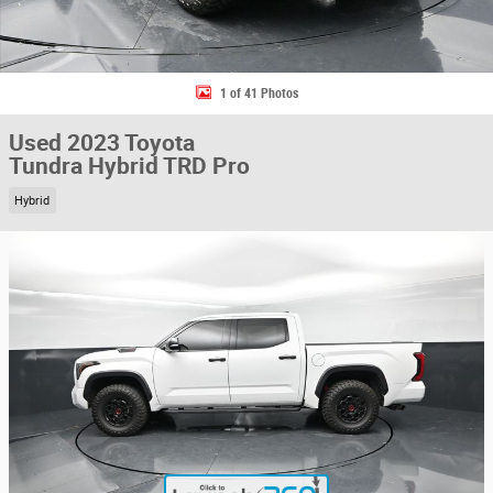
1 of 41 Photos
Used 2023 Toyota
Tundra Hybrid TRD Pro
Hybrid