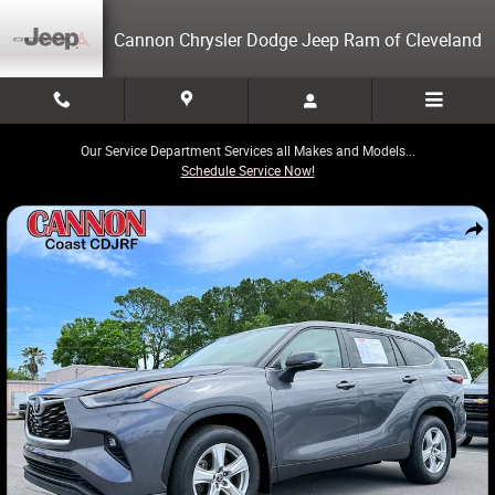
Skip to main content
Cannon Chrysler Dodge Jeep Ram of Cleveland
Our Service Department Services all Makes and Models...
Schedule Service Now!
Used 2024 Toyota Highlander LE SUV Photo 1 of 27
Share