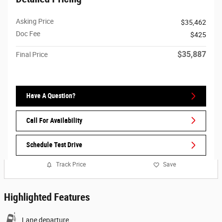
Asking Price
$35,462
Doc Fee
$425
$35,887
Final Price
Have A Question?
Call For Availability
Schedule Test Drive
Track Price
Save
Highlighted Features
Lane departure