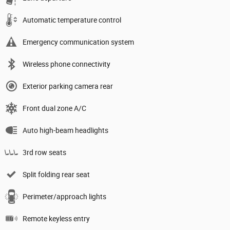
Automatic temperature control
Emergency communication system
Wireless phone connectivity
Exterior parking camera rear
Front dual zone A/C
Auto high-beam headlights
3rd row seats
Split folding rear seat
Perimeter/approach lights
Remote keyless entry