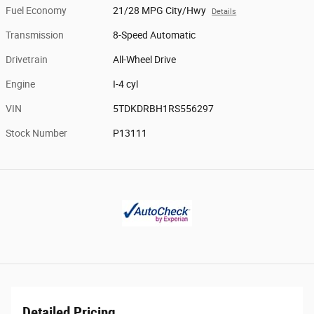
Fuel Economy
21/28 MPG City/Hwy
Details
Transmission
8-Speed Automatic
Drivetrain
All-Wheel Drive
Engine
I-4 cyl
VIN
5TDKDRBH1RS556297
Stock Number
P13111
Detailed Pricing