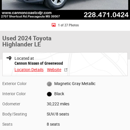
1 of 27 Photos
Used 2024 Toyota
Highlander LE
Located at
Cannon Nissan of Greenwood
Location Details
Website
Exterior Color
Magnetic Gray Metallic
Interior Color
Black
Odometer
30,222 miles
Body/Seating
SUV/8 seats
Seats
8 seats