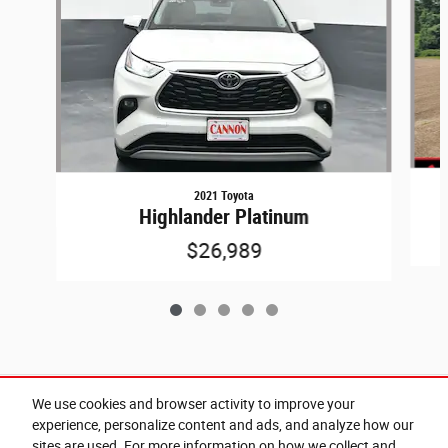
2021 Toyota
Highlander Platinum
$26,989
Included Packages & Accessories
We use cookies and browser activity to improve your
experience, personalize content and ads, and analyze how our
sites are used. For more information on how we collect and