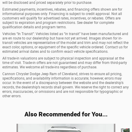
will be disclosed and priced separately prior to purchase.
Estimated payments, incentives, rebates, and financing offers shown are for
informational purposes only. Financing is subject to credit approval. Not all
customers will qualify for advertised rates, incentives, or rebates. Offers are
subject to expiration and program restrictions. See dealer for complete
qualification details and program terms.
Vehicles “In Transit”: Vehicles listed as “in transit” have been manufactured and
are en route to our dealership but have not yet arrived. Images shown for in-
transit vehicles are representative of the model and trim and may not reflect the
exact color, options, or equipment of the specific vehicle ordered. Contact us for
estimated arrival dates and to confirm exact vehicle specifications.
All trade-in valuations are subject to physical inspection and appraisal at the
time of visit. Trade-in offers are not guaranteed and may differ from third-party
estimates. We welcome all trade-ins regardless of purchase.
Cannon Chrysler Dodge Jeep Ram of Cleveland, strives to ensure all pricing,
specifications, and availability information is accurate; however, errors may
occur. In the event of a discrepancy between the website and the dealership’s
records, the dealership’s records shall govern. We reserve the right to correct any
errors, inaccuracies, or omissions and are not responsible for typographic or
other errors.
Also Recommended for You...
Slide 1 of 5