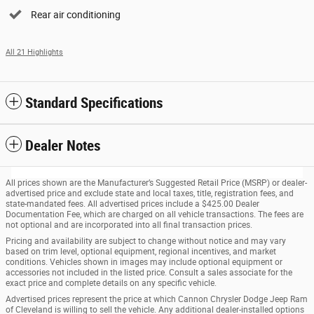
Rear air conditioning
All 21 Highlights
Standard Specifications
Dealer Notes
All prices shown are the Manufacturer’s Suggested Retail Price (MSRP) or dealer-
advertised price and exclude state and local taxes, title, registration fees, and
state-mandated fees. All advertised prices include a $425.00 Dealer
Documentation Fee, which are charged on all vehicle transactions. The fees are
not optional and are incorporated into all final transaction prices.
Pricing and availability are subject to change without notice and may vary
based on trim level, optional equipment, regional incentives, and market
conditions. Vehicles shown in images may include optional equipment or
accessories not included in the listed price. Consult a sales associate for the
exact price and complete details on any specific vehicle.
Advertised prices represent the price at which Cannon Chrysler Dodge Jeep Ram
of Cleveland is willing to sell the vehicle. Any additional dealer-installed options